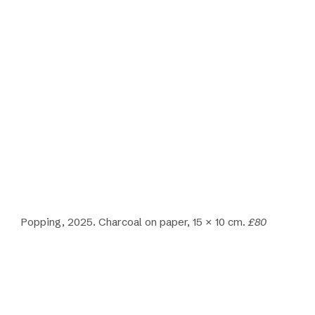
Popping, 2025. Charcoal on paper, 15 × 10 cm.
£80