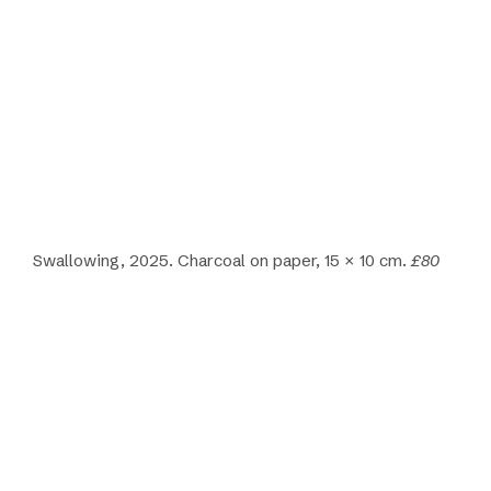
Swallowing, 2025. Charcoal on paper, 15 × 10 cm.
£80