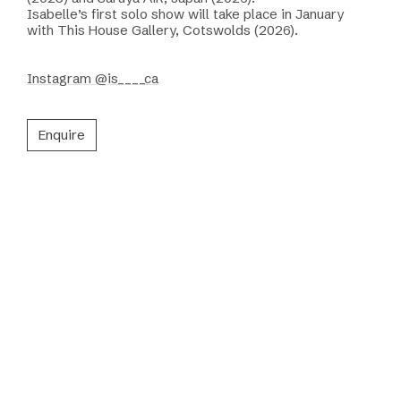
Isabelle’s first solo show will take place in January
with This House Gallery, Cotswolds (2026).
Instagram @is____ca
Enquire