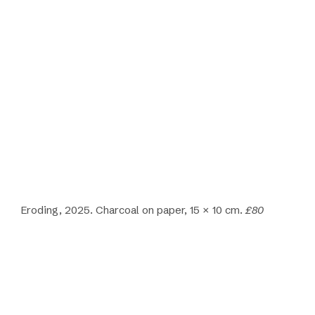
Eroding, 2025. Charcoal on paper, 15 × 10 cm.
£80