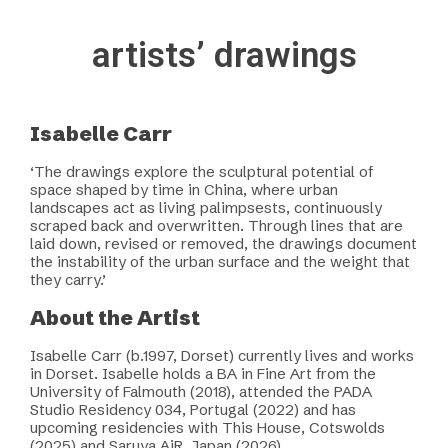
artists’ drawings
Isabelle Carr
‘The drawings explore the sculptural potential of
space shaped by time in China, where urban
landscapes act as living palimpsests, continuously
scraped back and overwritten. Through lines that are
laid down, revised or removed, the drawings document
the instability of the urban surface and the weight that
they carry.’
About the Artist
Isabelle Carr (b.1997, Dorset) currently lives and works
in Dorset. Isabelle holds a BA in Fine Art from the
University of Falmouth (2018), attended the PADA
Studio Residency 034, Portugal (2022) and has
upcoming residencies with This House, Cotswolds
(2025) and Saruya AiR, Japan (2026).