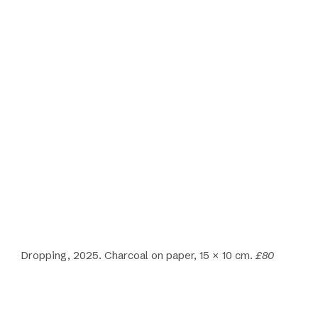
Dropping, 2025. Charcoal on paper, 15 × 10 cm.
£80