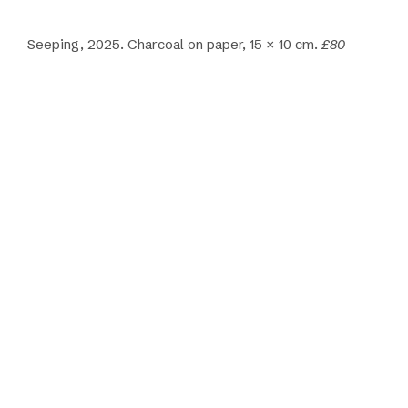
Seeping, 2025. Charcoal on paper, 15 × 10 cm.
£80