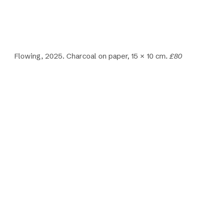
Flowing, 2025. Charcoal on paper, 15 × 10 cm.
£80