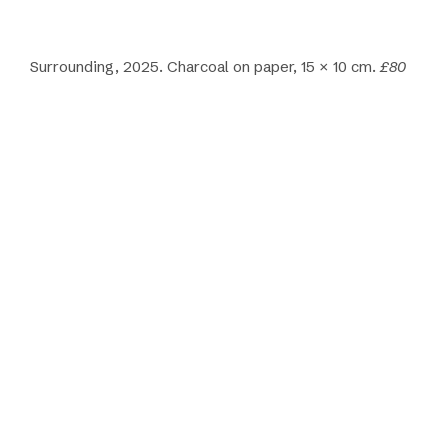
Surrounding, 2025. Charcoal on paper, 15 × 10 cm.
£80